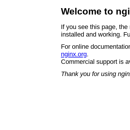
Welcome to ngi
If you see this page, the
installed and working. Fu
For online documentation
nginx.org
.
Commercial support is a
Thank you for using ngin